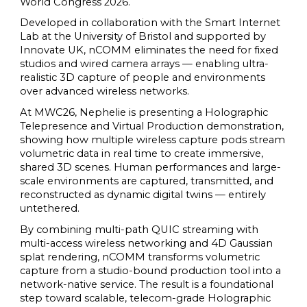
World Congress 2026.
Developed in collaboration with the Smart Internet
Lab at the University of Bristol and supported by
Innovate UK, nCOMM eliminates the need for fixed
studios and wired camera arrays — enabling ultra-
realistic 3D capture of people and environments
over advanced wireless networks.
At MWC26, Nephelie is presenting a Holographic
Telepresence and Virtual Production demonstration,
showing how multiple wireless capture pods stream
volumetric data in real time to create immersive,
shared 3D scenes. Human performances and large-
scale environments are captured, transmitted, and
reconstructed as dynamic digital twins — entirely
untethered.
By combining multi-path QUIC streaming with
multi-access wireless networking and 4D Gaussian
splat rendering, nCOMM transforms volumetric
capture from a studio-bound production tool into a
network-native service. The result is a foundational
step toward scalable, telecom-grade Holographic