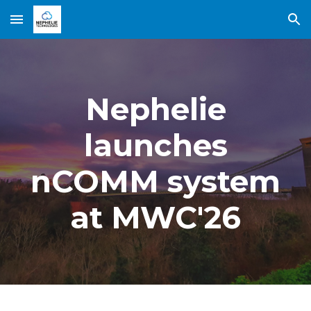
Skip to main content
Skip to navigation
Nephelie
launches
nCOMM system
at MWC'26