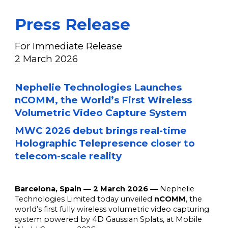
Press Release
For Immediate Release
2
March
202
6
Nephelie Technologies Launches
nCOMM, the World’s First Wireless
Volumetric Video Capture System
MWC 2026 debut brings real-time
Holographic Telepresence closer to
telecom-scale reality
Barcelona, Spain — 2 March 2026 —
Nephelie
Technologies Limited today unveiled
nCOMM
, the
world’s first fully wireless volumetric video capturing
system powered by 4D Gaussian Splats, at Mobile