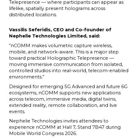
Telepresence — where participants can appear as
lifelike, spatially present holograms across
distributed locations.
Vassilis Seferidis, CEO and Co-founder of
Nephelie Technologies Limited, said:
“nCOMM makes volumetric capture wireless,
mobile, and network-aware. This is a major step
toward practical Holographic Telepresence —
moving immersive communication from isolated,
controlled studios into real-world, telecom-enabled
environments.”
Designed for emerging 5G Advanced and future 6G
ecosystems, nCOMM supports new applications
across telecom, immersive media, digital twins,
extended reality, remote collaboration, and live
events.
Nephelie Technologies invites attendees to
experience nCOMM at Hall 7, Stand 7B47 during
Mobile World Congress 2026.