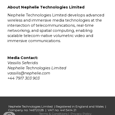
About Nephelie Technologies Limited
Nephelie Technologies Limited develops advanced
wireless and immersive media technologies at the
intersection of telecommunications, real-time
networking, and spatial computing, enabling
scalable telecom-native volumetric video and
immersive communications.
Media Contact:
Vassilis Seferidis
Nephelie Technologies Limited
vassilis@nephelie.com
+44 7917 303 903
Nephelie Technologies Limited | Registered in England and Wales |
Company no: 14672028 | VAT no: 441 5414 21
Terms & Conditions
|
Privacy Policy