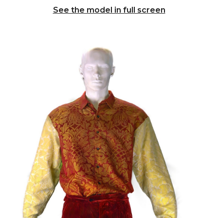
See the model in full screen