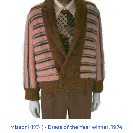
Missoni
(1974)
- Dress of the Year winner,
1974