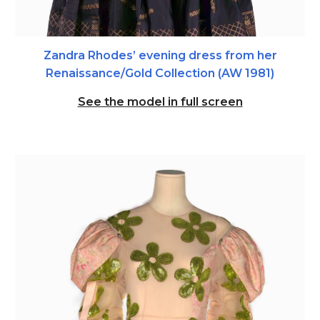
Zandra Rhodes’ evening dress from her
Renaissance/Gold Collection (AW 1981)
See the model in full screen