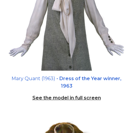
Mary Quant (1963)
- Dress of the Year winner,
1963
See the model in full screen