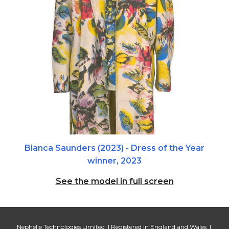
Bianca Saunders
(
2023
) - Dress of the Year
winner,
2023
See the model in full screen
Nephelie Technologies Limited | Registered in England and Wales |