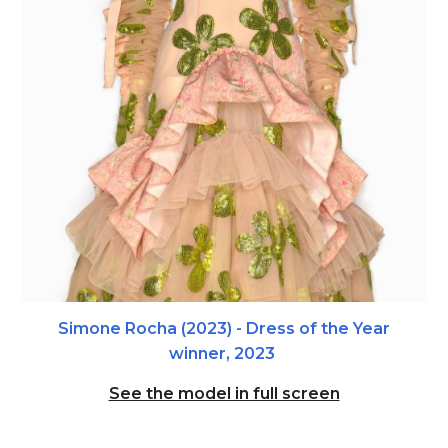
Simone Rocha (2023) - Dre
ss of the Year
winner, 2023
See the model in full screen