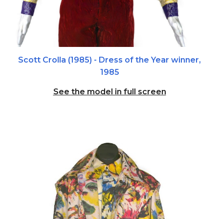
Scott Crolla (1985)
- Dress of the Year winner,
1985
See the model in full screen