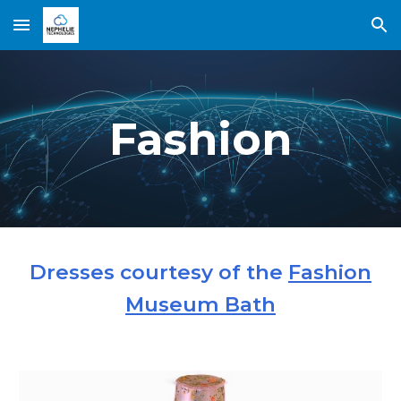
Skip to main content
Skip to navigation
Fashion
Dresses courtesy of the
Fashion
Museum Bath