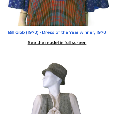
Bill Gibb (1970) - Dress of the Year winner,
1970
See the model in full screen